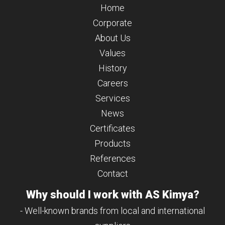
Home
Corporate
About Us
Values
History
Careers
Services
News
Certificates
Products
References
Contact
Why should I work with AS Kimya?
- Well-known brands from local and international