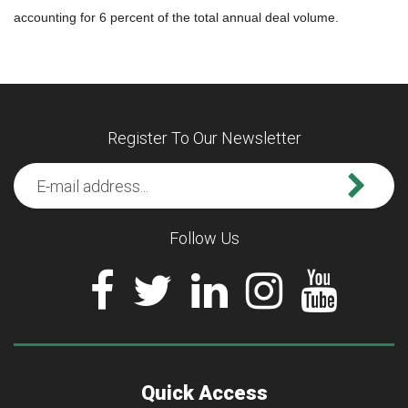
accounting for 6 percent of the total annual deal volume.
Register To Our Newsletter
Follow Us
Quick Access