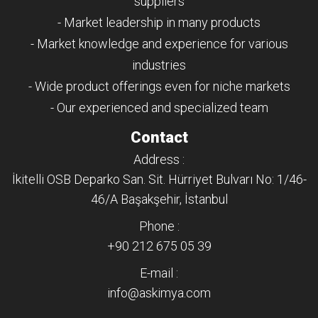
suppliers
- Market leadership in many products
- Market knowledge and experience for various
industries
- Wide product offerings even for niche markets
- Our experienced and specialized team
Contact
Address :
İkitelli OSB Deparko San. Sit. Hürriyet Bulvarı No: 1/46-
46/A Başakşehir, İstanbul
Phone :
+90 212 675 05 39
E-mail :
info@askimya.com