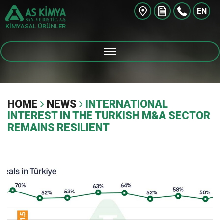
EN
KİMYASAL ÜRÜNLER
HOME
NEWS
INTERNATIONAL
INTEREST IN THE TURKISH M&A SECTOR
REMAINS RESILIENT